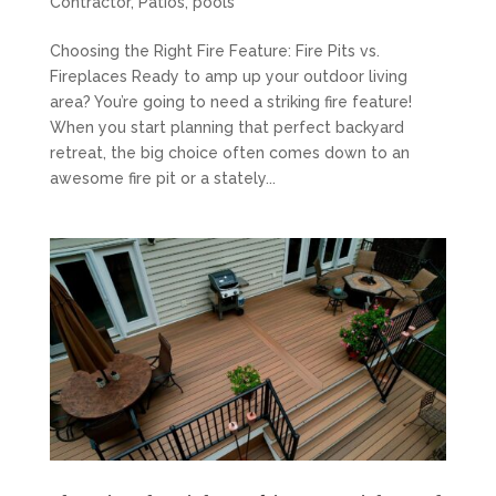
Contractor
,
Patios
,
pools
Choosing the Right Fire Feature: Fire Pits vs.
Fireplaces Ready to amp up your outdoor living
area? You’re going to need a striking fire feature!
When you start planning that perfect backyard
retreat, the big choice often comes down to an
awesome fire pit or a stately...