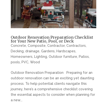
Outdoor Renovation Preparation Checklist
for Your New Patio, Pool, or Deck
Concrete
,
Composite
,
Contractor
,
Contractors
,
Decking
,
drainage
,
Gardens
,
Hardscapes
,
Homeowners
,
Lighting
,
Outdoor furniture
,
Patios
,
pools
,
PVC
,
Wood
Outdoor Renovation Preparation Preparing for an
outdoor renovation can be an exciting yet daunting
process. To help potential clients navigate this
journey, here’s a comprehensive checklist covering
the essential aspects to consider when planning for
a new...