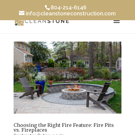
804-214-6146
info@cleanstoneconstruction.com
Choosing the Right Fire Feature: Fire Pits
vs. Fireplaces