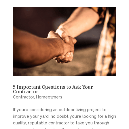
5 Important Questions to Ask Your
Contractor
Contractor
,
Homeowners
If you’re considering an outdoor living project to
improve your yard, no doubt you’re looking for a high
quality, reputable contractor to take you through