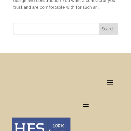
design and construction. You want a contractor you
trust and are comfortable with for such an...
Search