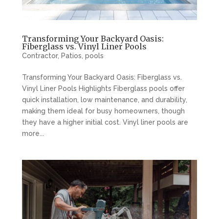
Transforming Your Backyard Oasis:
Fiberglass vs. Vinyl Liner Pools
Contractor
,
Patios
,
pools
Transforming Your Backyard Oasis: Fiberglass vs.
Vinyl Liner Pools Highlights Fiberglass pools offer
quick installation, low maintenance, and durability,
making them ideal for busy homeowners, though
they have a higher initial cost. Vinyl liner pools are
more...