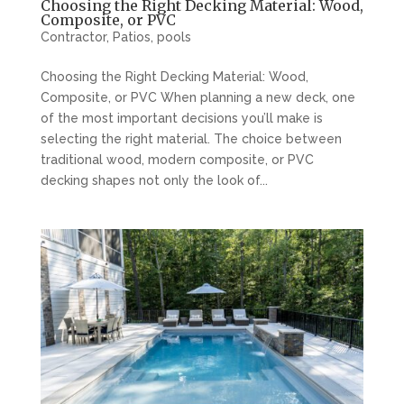
Choosing the Right Decking Material: Wood,
Composite, or PVC
Contractor
,
Patios
,
pools
Choosing the Right Decking Material: Wood,
Composite, or PVC When planning a new deck, one
of the most important decisions you’ll make is
selecting the right material. The choice between
traditional wood, modern composite, or PVC
decking shapes not only the look of...