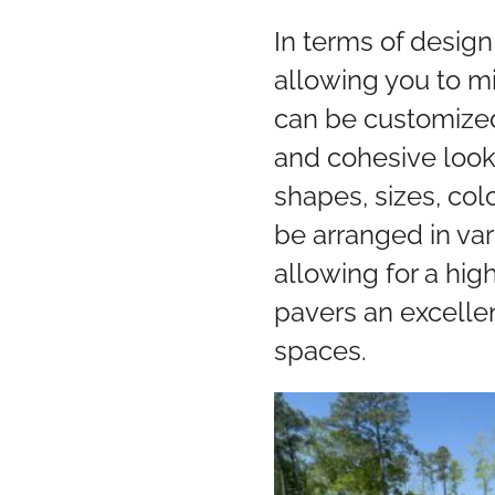
In terms of design
allowing you to mim
can be customized 
and cohesive look
shapes, sizes, col
be arranged in var
allowing for a hig
pavers an excelle
spaces.