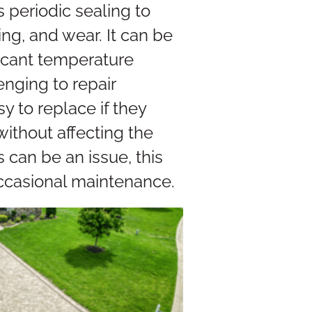
periodic sealing to
ng, and wear. It can be
ificant temperature
nging to repair
 to replace if they
thout affecting the
can be an issue, this
ccasional maintenance.