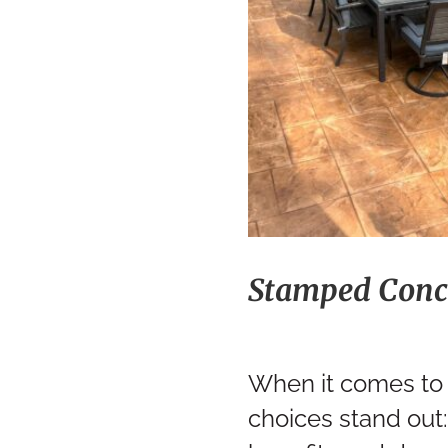
Stamped Conc
When it comes to 
choices stand out