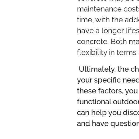
maintenance costs.
time, with the add
have a longer lif
concrete. Both ma
flexibility in term
Ultimately, the 
your specific nee
these factors, you
functional outdoo
can help you disc
and have question