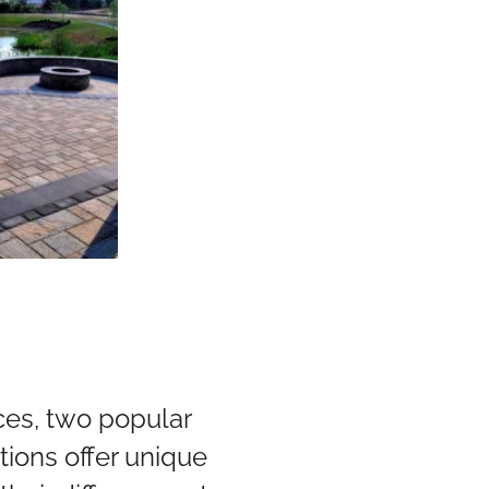
ers
ces, two popular
tions offer unique