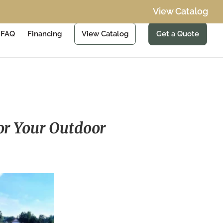
View Catalog
FAQ
Financing
View Catalog
Get a Quote
for Your Outdoor