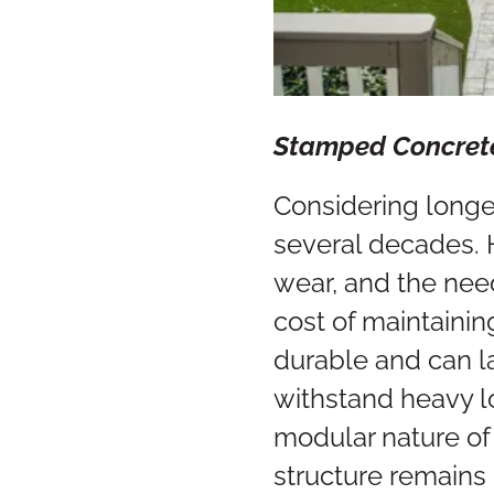
Stamped Concre
Considering longe
several decades. 
wear, and the need
cost of maintainin
durable and can las
withstand heavy l
modular nature of 
structure remains 