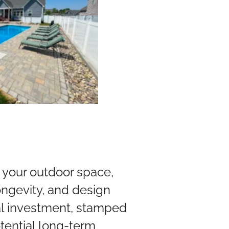
your outdoor space,
ongevity, and design
tial investment, stamped
tential long-term