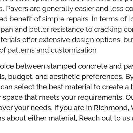
 Pavers are generally easier and less co
ed benefit of simple repairs. In terms of 
espan and better resistance to cracking
terials offer extensive design options, b
s of patterns and customization.
choice between stamped concrete and pa
ds, budget, and aesthetic preferences. B
 can select the best material to create a 
r space that meets your requirements. Ou
over your needs. If you are in Richmond,
s about either material, Reach out to us