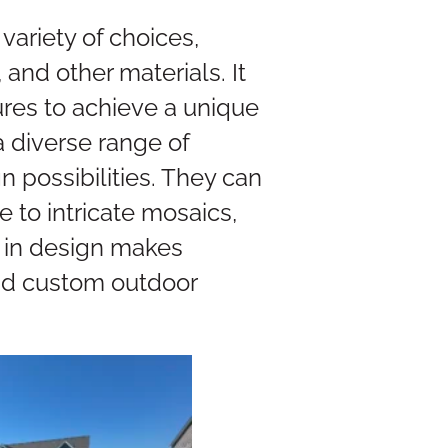
variety of choices,
 and other materials. It
ures to achieve a unique
 diverse range of
n possibilities. They can
e to intricate mosaics,
ty in design makes
and custom outdoor