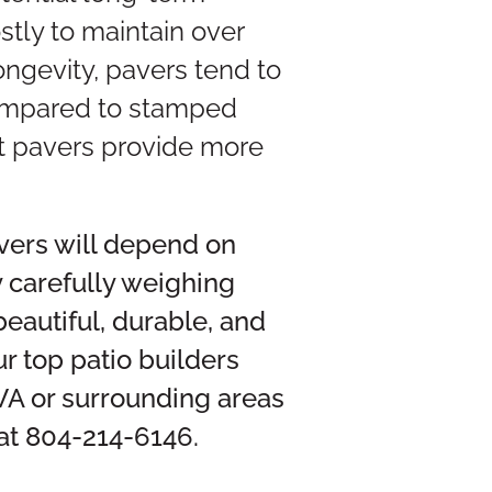
stly to maintain over
longevity, pavers tend to
 compared to stamped
ut pavers provide more
vers will depend on
y carefully weighing
beautiful, durable, and
r top patio builders
 VA or surrounding areas
 at 804-214-6146.