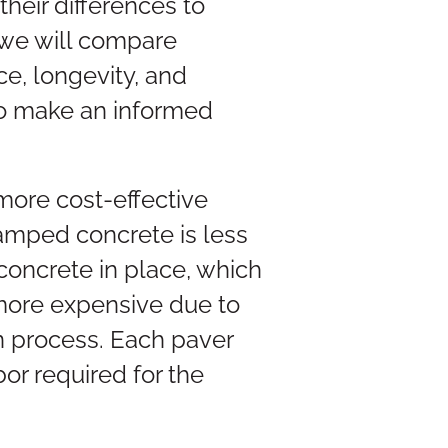
heir differences to
, we will compare
e, longevity, and
 to make an informed
more cost-effective
tamped concrete is less
concrete in place, which
 more expensive due to
on process. Each paver
or required for the