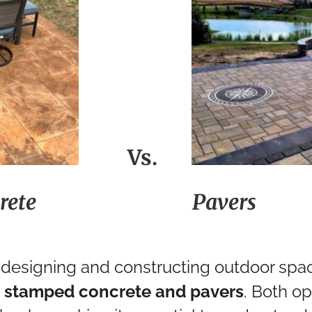
Vs.
rete
Pav
designing and constructing outdoor spa
:
stamped concrete and pavers
. Both op