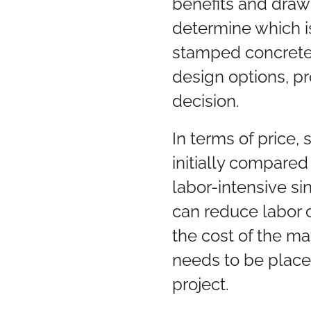
benefits and drawb
determine which is
stamped concrete 
design options, p
decision.
In terms of price
initially compared
labor-intensive si
can reduce labor 
the cost of the ma
needs to be placed
project.