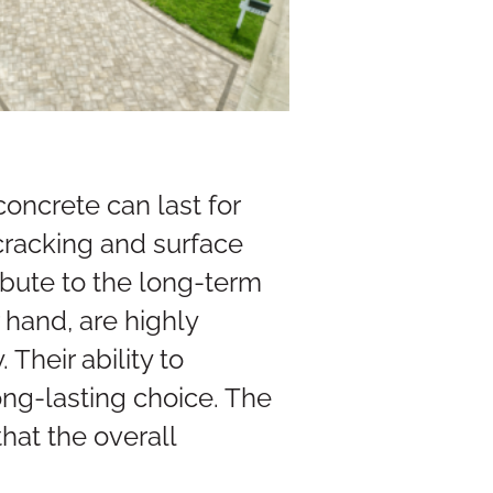
oncrete can last for
cracking and surface
ibute to the long-term
 hand, are highly
 Their ability to
ng-lasting choice. The
hat the overall