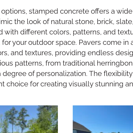
 options, stamped concrete offers a wide 
ic the look of natural stone, brick, slate,
with different colors, patterns, and text
 for your outdoor space. Pavers come in a
ors, and textures, providing endless desig
ious patterns, from traditional herringbon
h degree of personalization. The flexibili
nt choice for creating visually stunning 