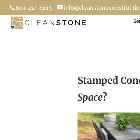
804-214-6146
info@cleanstoneconstructi
Se
Stamped Conc
Space
?