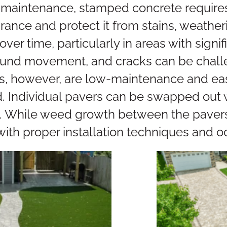
maintenance, stamped concrete requires 
rance and protect it from stains, weatheri
over time, particularly in areas with sign
round movement, and cracks can be challe
s, however, are low-maintenance and easy
ndividual pavers can be swapped out wi
. While weed growth between the pavers 
th proper installation techniques and o