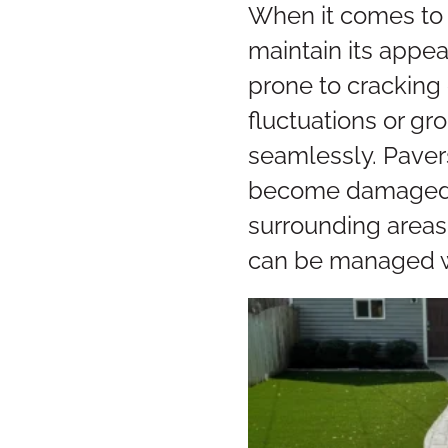
When it comes to 
maintain its appea
prone to cracking 
fluctuations or g
seamlessly. Paver
become damaged. I
surrounding areas
can be managed wi