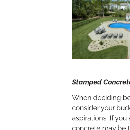
Stamped 
When deciding be
consider your bud
aspirations. If yo
concrete may be t