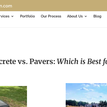
on.com
rvices
Portfolio
Our Process
About Us
Blog
rete vs. Pavers:
Which is Best 