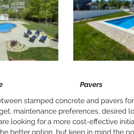
Concrete Pavers
tween stamped concrete and pavers for 
get, maintenance preferences, desired l
u are looking for a more cost-effective ini
he better option, but keep in mind the po