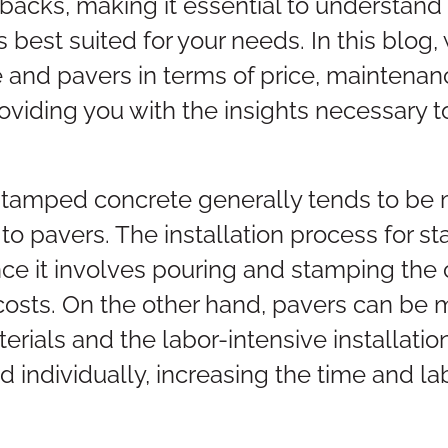
acks, making it essential to understand t
 best suited for your needs. In this blog
and pavers in terms of price, maintenanc
roviding you with the insights necessary
, stamped concrete generally tends to be 
 to pavers. The installation process for s
nce it involves pouring and stamping the 
costs. On the other hand, pavers can be
terials and the labor-intensive installati
 individually, increasing the time and lab