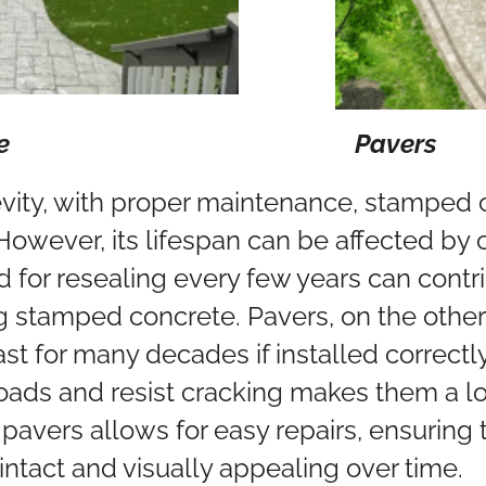
te
Pavers
vity, with proper maintenance, stamped c
However, its lifespan can be affected by 
 for resealing every few years can contr
g stamped concrete. Pavers, on the other
t for many decades if installed correctly.
oads and resist cracking makes them a lo
pavers allows for easy repairs, ensuring t
intact and visually appealing over time.