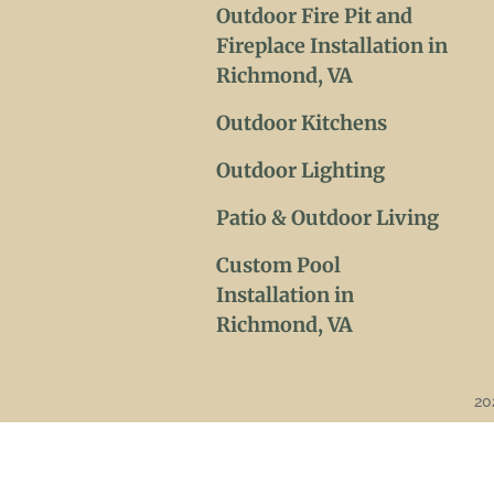
Outdoor Fire Pit and
Fireplace Installation in
Richmond, VA
Outdoor Kitchens
Outdoor Lighting
Patio & Outdoor Living
Custom Pool
Installation in
Richmond, VA
20