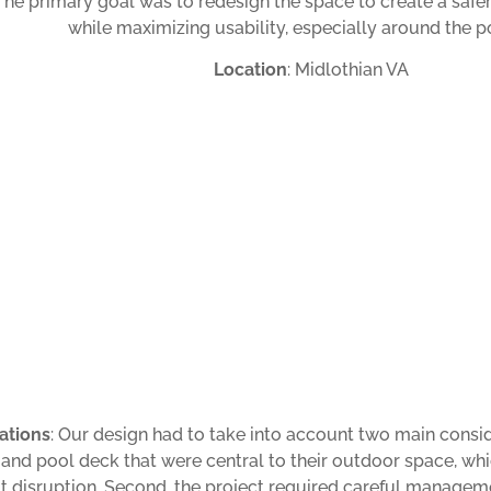
 The primary goal was to redesign the space to create a safe
while maximizing usability, especially around the p
Location
: Midlothian VA
ations
: Our design had to take into account two main consi
 and pool deck that were central to their outdoor space, w
t disruption. Second, the project required careful manageme