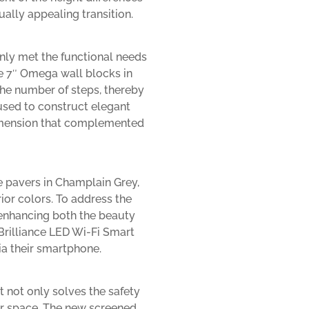
ally appealing transition.
only met the functional needs
e 7″ Omega wall blocks in
the number of steps, thereby
used to construct elegant
dimension that complemented
e pavers in Champlain Grey,
rior colors. To address the
 enhancing both the beauty
Brilliance LED Wi-Fi Smart
ia their smartphone.
t not only solves the safety
or space. The new screened