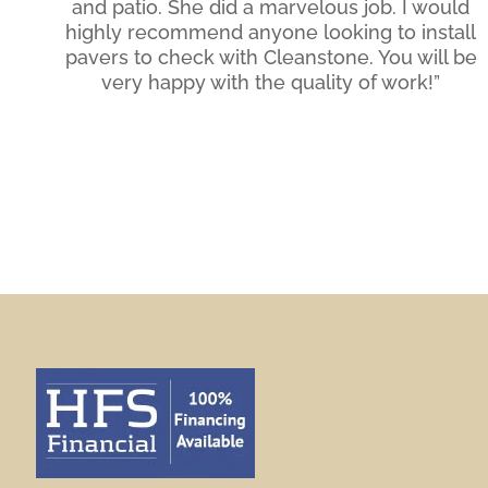
and patio. She did a marvelous job. I would
highly recommend anyone looking to install
pavers to check with Cleanstone. You will be
very happy with the quality of work!”