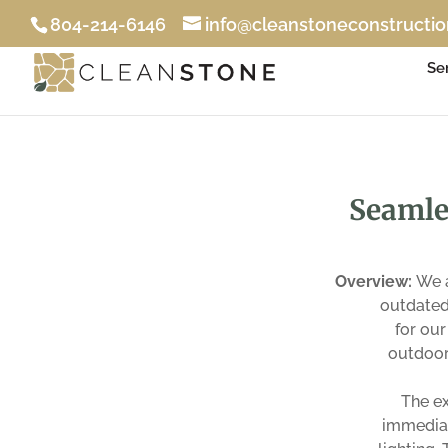
804-214-6146
info@cleanstoneconstructi
Se
Seamle
Overview:
We a
outdated 
for our
outdoor
The ex
immediat