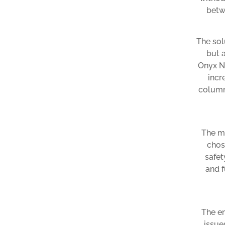
betw
The sol
but 
Onyx Na
incr
column
The ma
chos
safet
and f
The en
issue