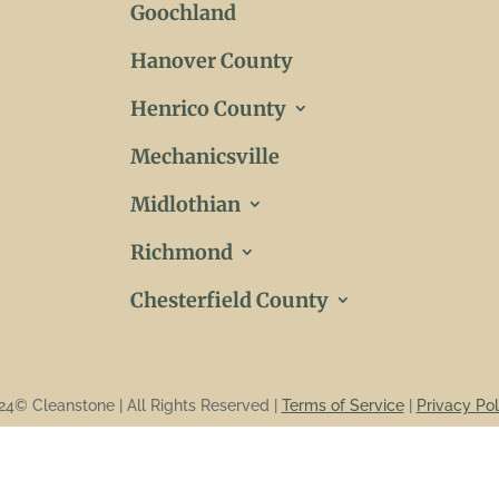
Goochland
Hanover County
Henrico County
Mechanicsville
Midlothian
Richmond
Chesterfield County
24© Cleanstone | All Rights Reserved |
Terms of Service
|
Privacy Pol