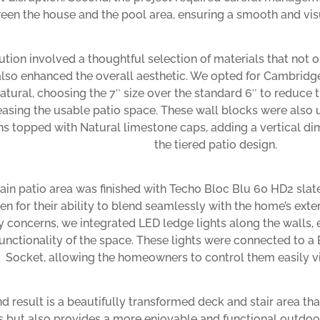
een the house and the pool area, ensuring a smooth and visu
ution involved a thoughtful selection of materials that not 
also enhanced the overall aesthetic. We opted for Cambridg
tural, choosing the 7″ size over the standard 6″ to reduce 
easing the usable patio space. These wall blocks were also 
s topped with Natural limestone caps, adding a vertical 
the tiered patio design.
in patio area was finished with Techo Bloc Blu 60 HD2 slat
en for their ability to blend seamlessly with the home’s exte
y concerns, we integrated LED ledge lights along the walls,
unctionality of the space. These lights were connected to a 
Socket, allowing the homeowners to control them easily v
d result is a beautifully transformed deck and stair area tha
s but also provides a more enjoyable and functional outdo