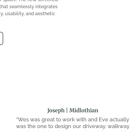
that seamlessly integrates
y, usability, and aesthetic
Joseph | Midlothian
“Wes was great to work with and Eve actually
was the one to design our driveway, walkway