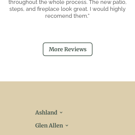
throughout the whole process. The new patio,
steps, and fireplace look great. I would highly
recomend them.”
More Reviews
Ashland
Glen Allen