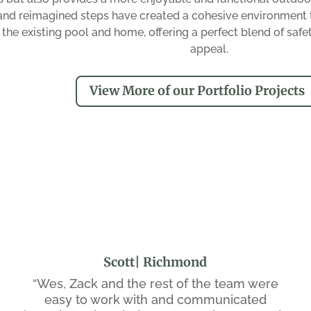
and reimagined steps have created a cohesive environment 
 the existing pool and home, offering a perfect blend of safet
appeal.
View More of our Portfolio Projects
Scott| Richmond
“Wes, Zack and the rest of the team were
easy to work with and communicated