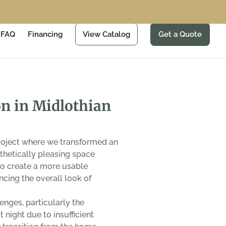
FAQ
Financing
View Catalog
Get a Quote
n in Midlothian
project where we transformed an
sthetically pleasing space
 to create a more usable
cing the overall look of
nges, particularly the
night due to insufficient