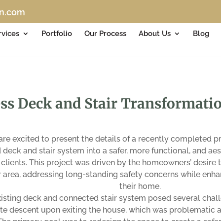
on.com
rvices
Portfolio
Our Process
About Us
Blog
ss Deck and Stair Transformatio
re excited to present the details of a recently completed 
deck and stair system into a safer, more functional, and ae
 clients. This project was driven by the homeowners’ desire
 area, addressing long-standing safety concerns while enhan
their home.
isting deck and connected stair system posed several challe
e descent upon exiting the house, which was problematic at 