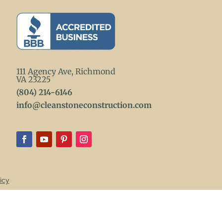
111 Agency Ave, Richmond
VA 23225
(804) 214-6146
info@cleanstoneconstruction.com
icy