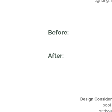
lighting.
Before:
After:
Design Consider
pool
withou