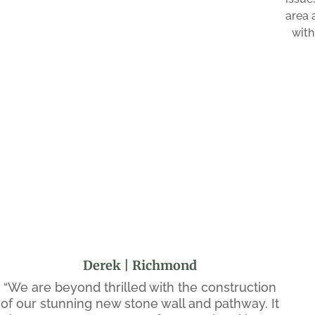
area 
with
Derek | Richmond
“We are beyond thrilled with the construction
of our stunning new stone wall and pathway. It