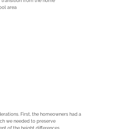
r transition from the home
ool area
derations. First, the homeowners had a
hich we needed to preserve
nt of the height differences