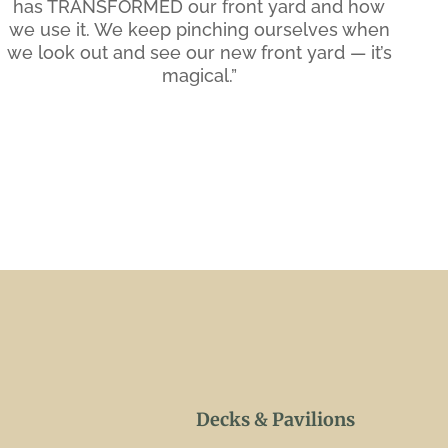
has TRANSFORMED our front yard and how
we use it. We keep pinching ourselves when
we look out and see our new front yard — it’s
magical.”
Decks & Pavilions