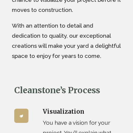
moves to construction.
With an attention to detail and
dedication to quality, our exceptional
creations will make your yard a delightful
space to enjoy for years to come.
Cleanstone’s Process
Visualization
You have a vision for your
project. You’ll explain what