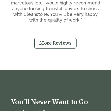
marvelous job. I would highly recommend
anyone looking to install pavers to check
with Cleanstone. You will be very happy
with the quality of work!”
More Reviews
Services:
You'll Never Want to Go