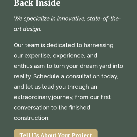
Back Inside
We specialize in innovative, state-of-the-
art design.
Our team is dedicated to harnessing
our expertise, experience, and
enthusiasm to turn your dream yard into
reality. Schedule a consultation today,
and let us lead you through an
extraordinary journey, from our first
conversation to the finished
construction.
Tell Us About Your Project