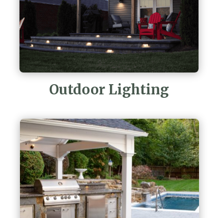
Outdoor Lighting