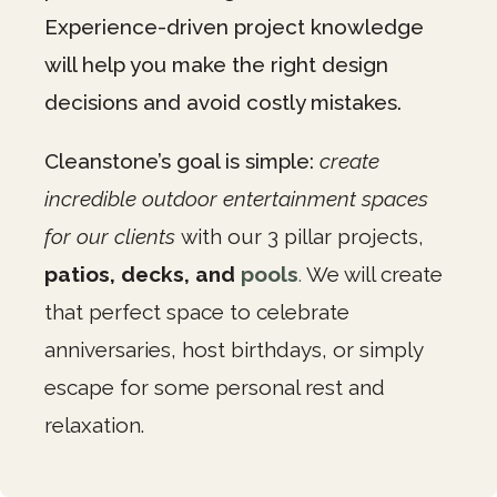
Experience-driven project knowledge
will help you make the right design
decisions and avoid costly mistakes.
Cleanstone’s goal is simple:
create
incredible outdoor entertainment spaces
for our clients
with our 3 pillar projects,
patios, decks, and
pools
.
We will create
that perfect space to celebrate
anniversaries, host birthdays, or simply
escape for some personal rest and
relaxation.