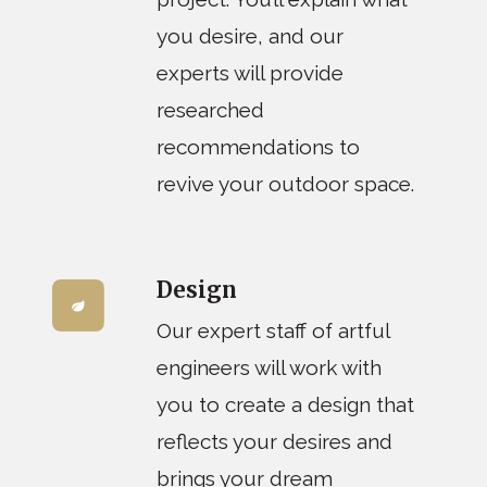
you desire, and our
experts will provide
researched
recommendations to
revive your outdoor space.
Design
Our expert staff of artful
engineers will work with
you to create a design that
reflects your desires and
brings your dream