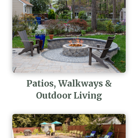
Patios, Walkways &
Outdoor Living