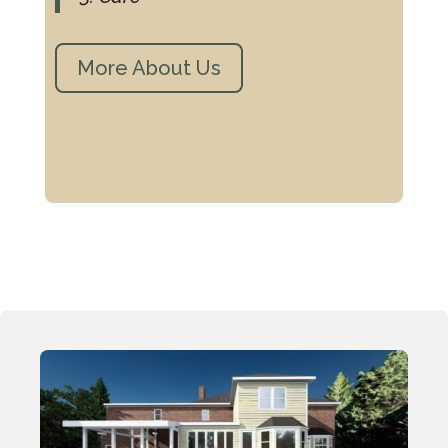
More About Us