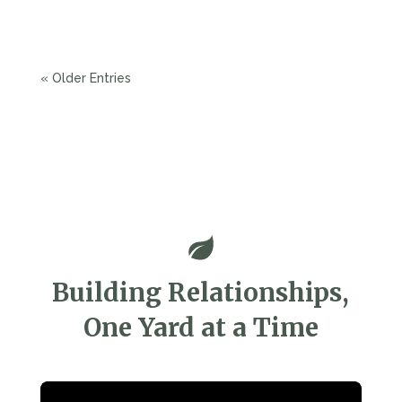
your outdoor space while meeting essential...
« Older Entries
Building Relationships,
One Yard at a Time