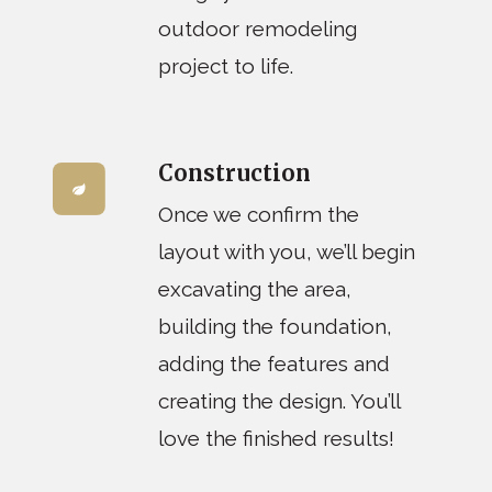
outdoor remodeling
project to life.
Construction
Once we confirm the
layout with you, we’ll begin
excavating the area,
building the foundation,
adding the features and
creating the design. You’ll
love the finished results!