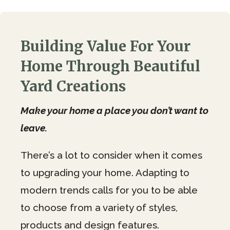
Building Value For Your
Home Through Beautiful
Yard Creations
Make your home a place you don’t want to
leave.
There’s a lot to consider when it comes
to upgrading your home. Adapting to
modern trends calls for you to be able
to choose from a variety of styles,
products and design features.