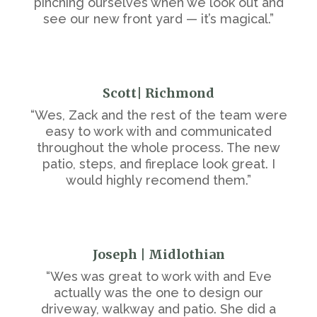
pinching ourselves when we look out and
see our new front yard — it’s magical.”
Scott| Richmond
“Wes, Zack and the rest of the team were
easy to work with and communicated
throughout the whole process. The new
patio, steps, and fireplace look great. I
would highly recomend them.”
Joseph | Midlothian
“Wes was great to work with and Eve
actually was the one to design our
driveway, walkway and patio. She did a