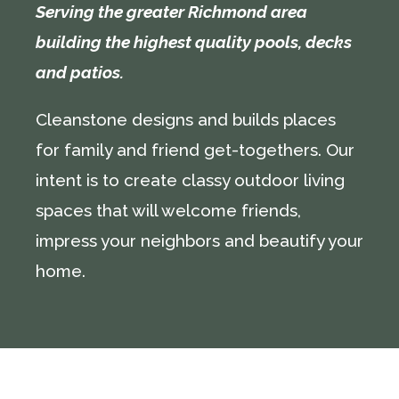
Serving the greater Richmond area
building the highest quality pools, decks
and patios.
Cleanstone designs and builds places
for family and friend get-togethers. Our
intent is to create classy outdoor living
spaces that will welcome friends,
impress your neighbors and beautify your
home.