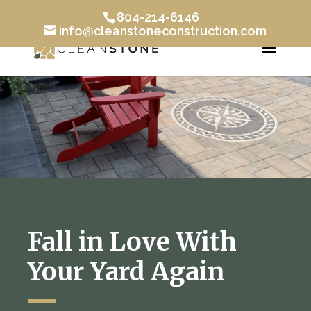
804-214-6146
info@cleanstoneconstruction.com
Fall in Love With
Your Yard Again