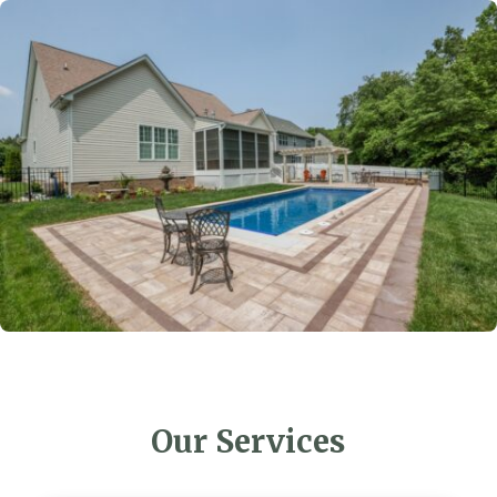
Our Services