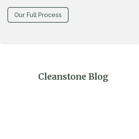
Our Full Process
Cleanstone Blog