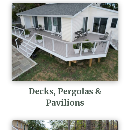
Decks, Pergolas &
Pavilions