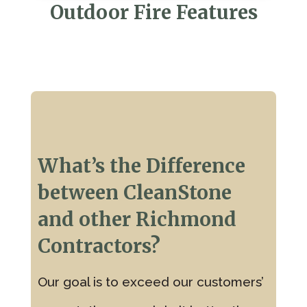
Outdoor Fire Features
What’s the Difference
between CleanStone
and other Richmond
Contractors?
Our goal is to exceed our customers’