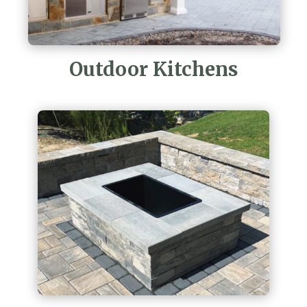
Outdoor Kitchens