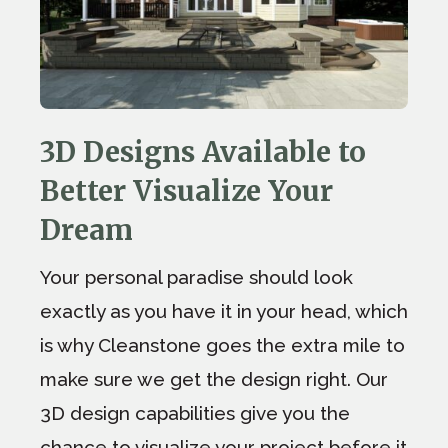
3D Designs Available to
Better Visualize Your
Dream
Your personal paradise should look
exactly as you have it in your head, which
is why Cleanstone goes the extra mile to
make sure we get the design right. Our
3D design capabilities give you the
chance to visualize your project before it