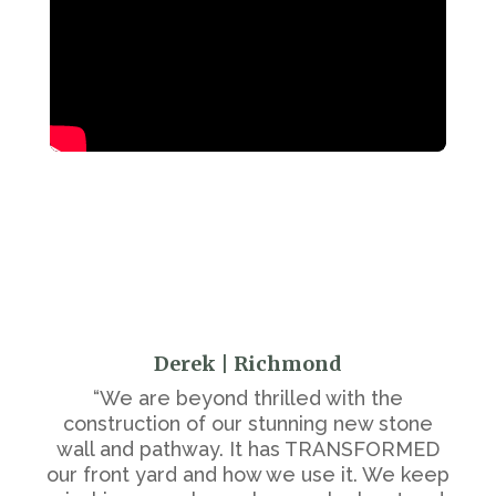
Derek | Richmond
“We are beyond thrilled with the
construction of our stunning new stone
wall and pathway. It has TRANSFORMED
our front yard and how we use it. We keep