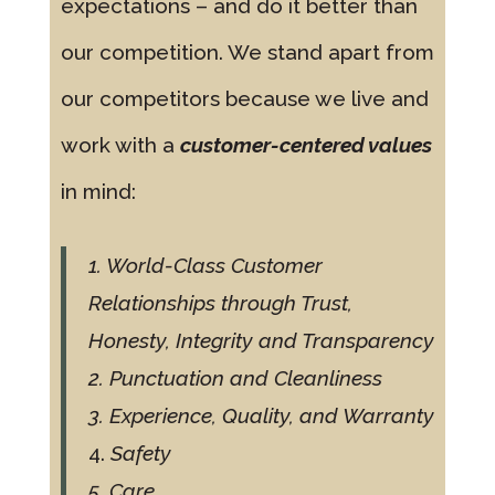
expectations – and do it better than
our competition. We stand apart from
our competitors because we live and
work with a
customer-centered values
in mind:
1. World-Class Customer
Relationships through Trust,
Honesty, Integrity and Transparency
2. Punctuation and Cleanliness
3. Experience, Quality, and Warranty
4.
Safety
5. Care