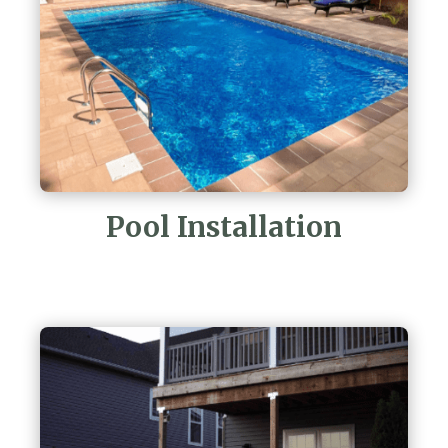
Pool Installation